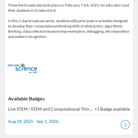
These live broadcasts took place on February 7 & 8, 2023, for educators and
their students in Grades 4 to 6.
In this 2-day broadcast series, students will participate in activities designed
to develop their computational thinking skills of abstraction, algorithmic
thinking, data collection/analysis/representation, debugging, decomposition
Available Badges
Live STEM | STEM and Computational Thinking, Gr. 4 to 6 (Co-Learning Broadcast)
+1 Badge available
Aug 18, 2025 - Sep 1, 2026