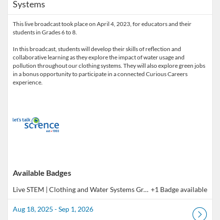
Systems
This live broadcast took place on April 4, 2023, for educators and their
students in Grades 6 to 8.
In this broadcast, students will develop their skills of reflection and
collaborative learning as they explore the impact of water usage and
pollution throughout our clothing systems. They will also explore green jobs
in a bonus opportunity to participate in a connected Curious Careers
experience.
Available Badges
Live STEM | Clothing and Water Systems Gr. 6 - 8 (Co-Learning Broadcast)
+1 Badge available
Aug 18, 2025 - Sep 1, 2026