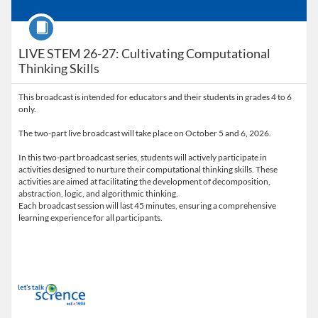
Course
LIVE STEM 26-27: Cultivating Computational
Thinking Skills
This broadcast is intended for educators and their students in grades 4 to 6
only.
The two-part live broadcast will take place on October 5 and 6, 2026.
In this two-part broadcast series, students will actively participate in
activities designed to nurture their computational thinking skills. These
activities are aimed at facilitating the development of decomposition,
abstraction, logic, and algorithmic thinking.
Each broadcast session will last 45 minutes, ensuring a comprehensive
learning experience for all participants.