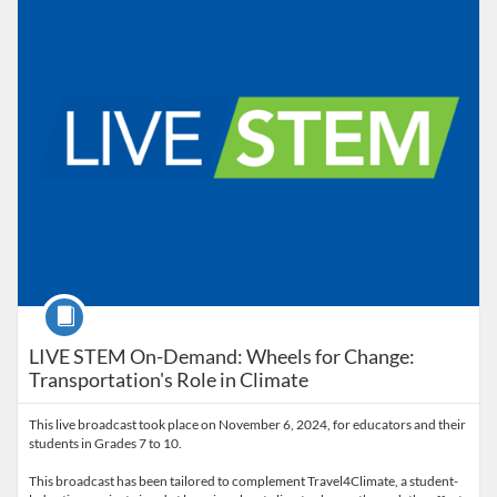
Course
LIVE STEM On-Demand: Wheels for Change:
Transportation's Role in Climate
This live broadcast took place on November 6, 2024, for educators and their
students in Grades 7 to 10.
This broadcast has been tailored to complement Travel4Climate, a student-