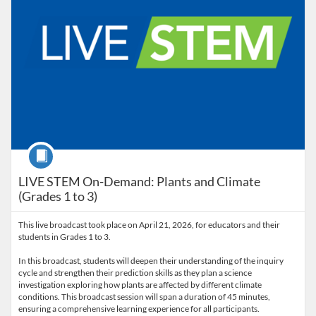
Course
LIVE STEM On-Demand: Plants and Climate
(Grades 1 to 3)
This live broadcast took place on April 21, 2026, for educators and their
students in Grades 1 to 3.
In this broadcast, students will deepen their understanding of the inquiry
cycle and strengthen their prediction skills as they plan a science
investigation exploring how plants are affected by different climate
conditions. This broadcast session will span a duration of 45 minutes,
ensuring a comprehensive learning experience for all participants.