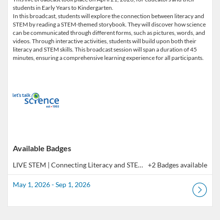
students in Early Years to Kindergarten.
In this broadcast, students will explore the connection between literacy and
STEM by reading a STEM-themed storybook. They will discover how science
can be communicated through different forms, such as pictures, words, and
videos. Through interactive activities, students will build upon both their
literacy and STEM skills. This broadcast session will span a duration of 45
minutes, ensuring a comprehensive learning experience for all participants.
Available Badges
LIVE STEM | Connecting Literacy and STEM, Early Years and Kindergarten (Co-Learning Broadcast)
+2 Badges available
May 1, 2026 - Sep 1, 2026