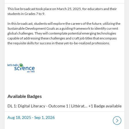
This live broadcast took place on March 25, 2025, for educators and their
students in Grades 7 to 9.
In this broadcast, students will explore the careers of the future, utilizing the
Sustainable Development Goals as a guiding framework to identify current
global challenges. They will contemplate potential emerging technologies
capable of addressing these challenges and craft job titles that encompass
the requisite skills for success in these yet-to-be-realized professions.
Available Badges
DL 1: Digital Literacy - Outcome 1 | Littératie numérique - Résultat 1
+1 Badge available
Aug 18, 2025 - Sep 1, 2026