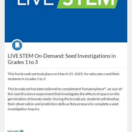
Course
LIVE STEM On-Demand: Seed Investigations in
Grades 1 to 3
This live broadcast took place on March 25, 2025, for educators and their
students in Grades 1 to 3.
This broadcast has been tailored to complement Tomatosphere™, an out-of-
this-world science experiment that investigates the effects of space on the
germination of tomato seeds. During the broadcast, students will develop
their observation and prediction skills as they prepare to complete a seed
investigation inquiry.