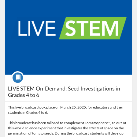
Course
LIVE STEM On-Demand: Seed Investigations in
Grades 4 to 6
This live broadcast took place on March 25, 2025, for educators and their
students in Grades 4 to 6.
This broadcast has been tailored to complement Tomatosphere™, an out-of-
this-world science experiment that investigates the effects of space on the
germination of tomato seeds. During the broadcast, students will develop