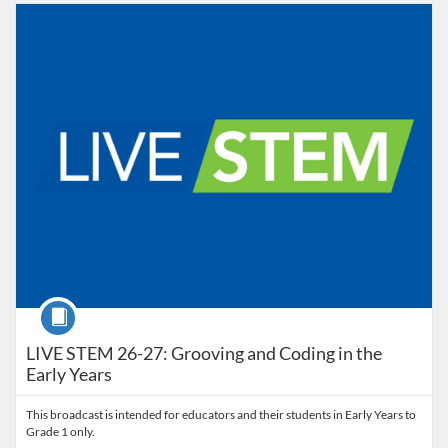
Listing Catalog: Educator Course Catalogue
Listing Date: Oct 5, 2026 - Oct 5, 2026
Course
LIVE STEM 26-27: Grooving and Coding in the
Early Years
This broadcast is intended for educators and their students in Early Years to
Grade 1 only.