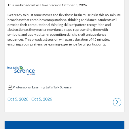
This live broadcast will take place on October 5, 2026.
Get ready to bust some moves and flex those brain muscles in this 45-minute
broadcast that combines computational thinking and dance! Students will
develop their computational thinking skills of pattern recognition and
abstraction as they master new dance steps, representing them with
symbols, and apply pattern recognition skills to craft unique dance
sequences. This broadcast session will span a duration of 45 minutes,
ensuring a comprehensive learning experience for all participants.
Professional Learning Let's Talk Science
Professional Learning Let's Talk Science
Oct 5, 2026 - Oct 5, 2026
Listing Catalog: Educator Course Catalogue
Listing Date: Aug 18, 2025 - Sep 1, 2026