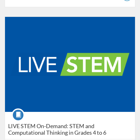
Listing Catalog: Educator Course Catalogue
Listing Date: Aug 18, 2025 - Sep 1, 2026
Course
LIVE STEM On-Demand: STEM and
Computational Thinking in Grades 4 to 6