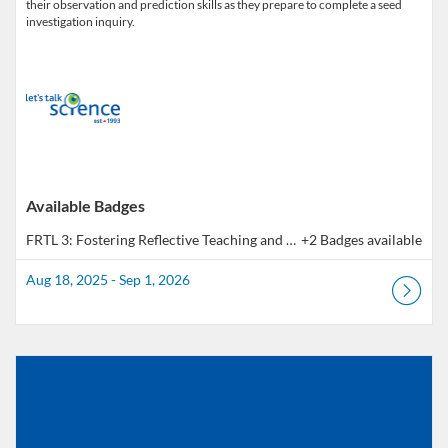
their observation and prediction skills as they prepare to complete a seed
investigation inquiry.
Available Badges
FRTL 3: Fostering Reflective Teaching and Learning - Outcome 3 | Pratique réflexive en pédagogie - Résultat 3
+2 Badges available
Aug 18, 2025 - Sep 1, 2026
Listing Catalog: Educator Course Catalogue