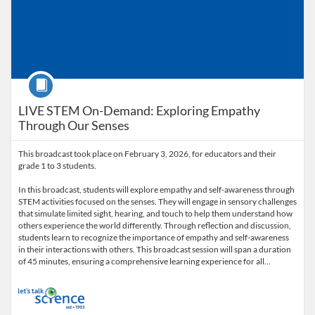
Course
LIVE STEM On-Demand: Exploring Empathy
Through Our Senses
This broadcast took place on February 3, 2026, for educators and their
grade 1 to 3 students.
In this broadcast, students will explore empathy and self-awareness through
STEM activities focused on the senses. They will engage in sensory challenges
that simulate limited sight, hearing, and touch to help them understand how
others experience the world differently. Through reflection and discussion,
students learn to recognize the importance of empathy and self-awareness
in their interactions with others. This broadcast session will span a duration
of 45 minutes, ensuring a comprehensive learning experience for all…