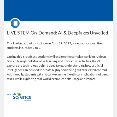
Course
LIVE STEM On-Demand: AI & Deepfakes Unveiled
This live broadcast took place on April 29, 2025, for educators and their
students in Grades 7 to 9.
During this Broadcast, students will explore the complex world of AI deep
fakes. Through collaborative learning and interactive activities, they'll
explore the technology behind deep fakes, understanding how artificial
intelligence can be used to create highly convincing but fabricated content.
Additionally, students will critically examine the ethical implications of deep
fakes, while exploring real-world examples of its usage and impact.