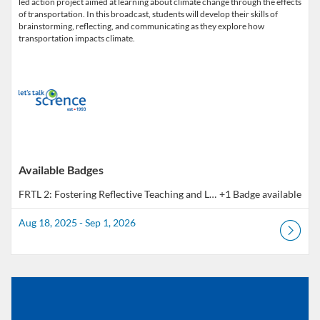
led action project aimed at learning about climate change through the effects
of transportation. In this broadcast, students will develop their skills of
brainstorming, reflecting, and communicating as they explore how
Available Badges
FRTL 2: Fostering Reflective Teaching and Learning - Outcome 2 | Pratique réflexive en pédagogie - Résultat 2
+1 Badge available
Aug 18, 2025 - Sep 1, 2026
Listing Catalog: Educator Course Catalogue
Listing Date: Aug 18, 2025 - Sep 1, 2026