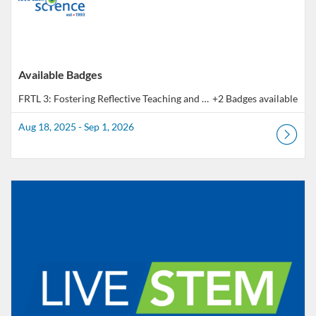
Available Badges
FRTL 3: Fostering Reflective Teaching and Learning - Outcome 3 | Pratique réflexive en pédagogie - Résultat 3
+2 Badges available
Aug 18, 2025 - Sep 1, 2026
Listing Catalog: Educator Course Catalogue
Listing Date: Feb 13, 2026 - Sep 1, 2026