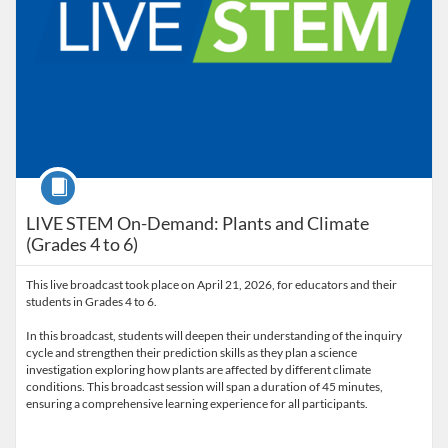
Course
LIVE STEM On-Demand: Plants and Climate
(Grades 4 to 6)
This live broadcast took place on April 21, 2026, for educators and their
students in Grades 4 to 6.
In this broadcast, students will deepen their understanding of the inquiry
cycle and strengthen their prediction skills as they plan a science
investigation exploring how plants are affected by different climate
conditions. This broadcast session will span a duration of 45 minutes,
ensuring a comprehensive learning experience for all participants.