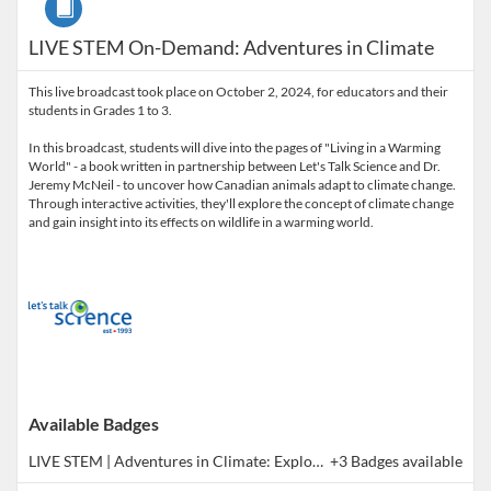
LIVE STEM On-Demand: Adventures in Climate
This live broadcast took place on October 2, 2024, for educators and their
students in Grades 1 to 3.
In this broadcast, students will dive into the pages of "Living in a Warming
World" - a book written in partnership between Let's Talk Science and Dr.
Jeremy McNeil - to uncover how Canadian animals adapt to climate change.
Through interactive activities, they'll explore the concept of climate change
and gain insight into its effects on wildlife in a warming world.
Available Badges
LIVE STEM | Adventures in Climate: Exploring Our Changing World (Co-Learning Broadcast)
+3 Badges available