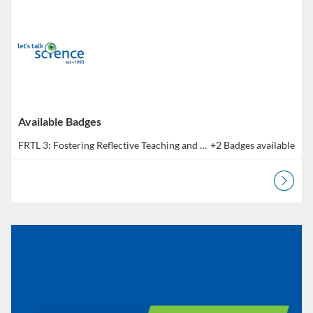
Available Badges
FRTL 3: Fostering Reflective Teaching and Learning - Outcome 3 | Pratique réflexive en pédagogie - Résultat 3
+2 Badges available
Listing Catalog: Educator Course Catalogue