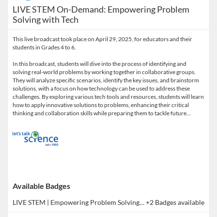
LIVE STEM On-Demand: Empowering Problem
Solving with Tech
This live broadcast took place on April 29, 2025, for educators and their
students in Grades 4 to 6.
In this broadcast, students will dive into the process of identifying and
solving real-world problems by working together in collaborative groups.
They will analyze specific scenarios, identify the key issues, and brainstorm
solutions, with a focus on how technology can be used to address these
challenges. By exploring various tech tools and resources, students will learn
how to apply innovative solutions to problems, enhancing their critical
thinking and collaboration skills while preparing them to tackle future…
Available Badges
LIVE STEM | Empowering Problem Solving with Tech 4-6 (Co-Learning Broadcast)
+2 Badges available