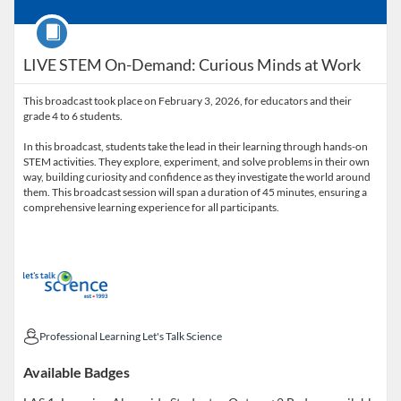
Course
LIVE STEM On-Demand: Curious Minds at Work
This broadcast took place on February 3, 2026, for educators and their
grade 4 to 6 students.
In this broadcast, students take the lead in their learning through hands-on
STEM activities. They explore, experiment, and solve problems in their own
way, building curiosity and confidence as they investigate the world around
them. This broadcast session will span a duration of 45 minutes, ensuring a
comprehensive learning experience for all participants.
Professional Learning Let's Talk Science
Professional Learning Let's Talk Science
Available Badges